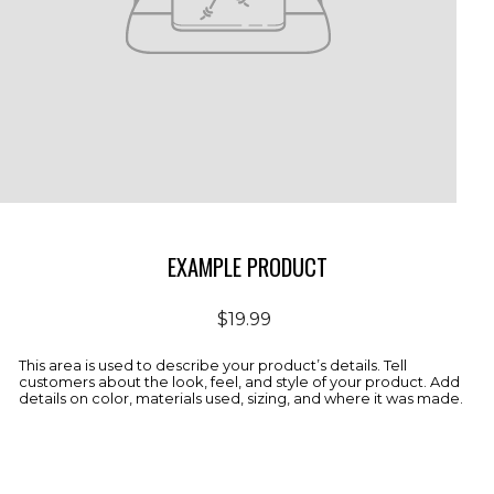
EXAMPLE PRODUCT
Regular
$19.99
price
This area is used to describe your product’s details. Tell
customers about the look, feel, and style of your product. Add
details on color, materials used, sizing, and where it was made.