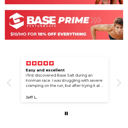
Easy and excellent
W
l,
I first discovered Base Salt during an
Wo
e
Ironman race. I was struggling with severe
!
cramping on the run, but after trying it at a
water stop, the cramps disappeared
ng
almost instantly. I went on to finish the
Jeff L.
P
race with a great time. I’ve been using it
ever since. The compact packaging fits
perfectly in my bike bento bag, and the
price offers incredible value for the
performance boost it provides.