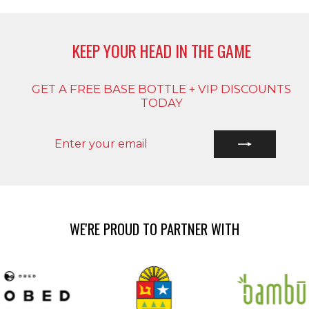
KEEP YOUR HEAD IN THE GAME
GET A FREE BASE BOTTLE + VIP DISCOUNTS
TODAY
ENTER
SUBSCRIBE
YOUR
EMAIL
WE'RE PROUD TO PARTNER WITH