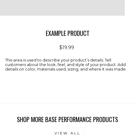
EXAMPLE PRODUCT
Regular
$19.99
price
This area is used to describe your product’s details. Tell
customers about the look, feel, and style of your product. Add
details on color, materials used, sizing, and where it was made.
SHOP MORE BASE PERFORMANCE PRODUCTS
VIEW ALL