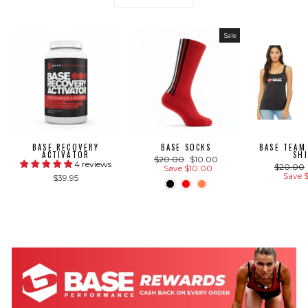
Sale
BASE RECOVERY
BASE SOCKS
BASE TEAM
ACTIVATOR
SH
Regular
Sale
$20.00
$10.00
4 reviews
Regular
$20.00
price
price
Save $10.00
price
Save 
$39.95