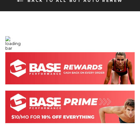
BACK TO ALL BUT AUTO RENEW