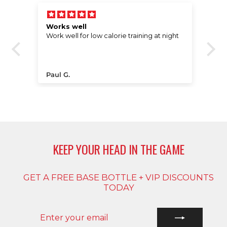
Works well
E
Work well for low calorie training at night
ere
t a
Paul G.
C
t
s
e
KEEP YOUR HEAD IN THE GAME
GET A FREE BASE BOTTLE + VIP DISCOUNTS
TODAY
ENTER
SUBSCRIBE
YOUR
EMAIL