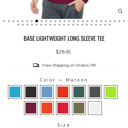
CL
(E
BASE LIGHTWEIGHT LONG SLEEVE TEE
Regular
$28.65
price
Free Shipping on Orders +79
Color
—
Maroon
COLOR
Size