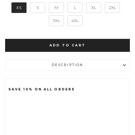
SIZE
XS
S
M
L
XL
2XL
3XL
4XL
ADD TO CART
DESCRIPTION
SAVE 10% ON ALL ORDERS
B
A
S
E
LI
G
H
T
W
EI