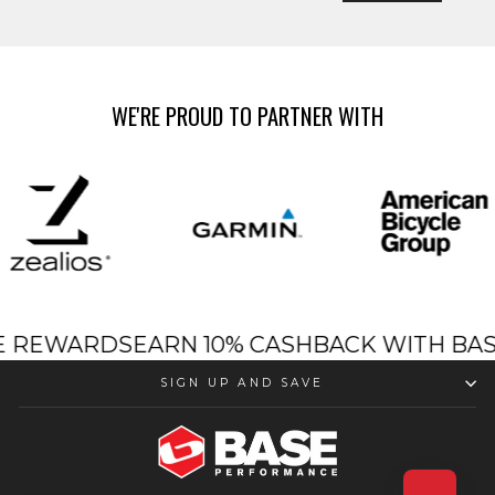
WE'RE PROUD TO PARTNER WITH
SE REWARDS
EARN 10% CASHBACK WITH B
SIGN UP AND SAVE