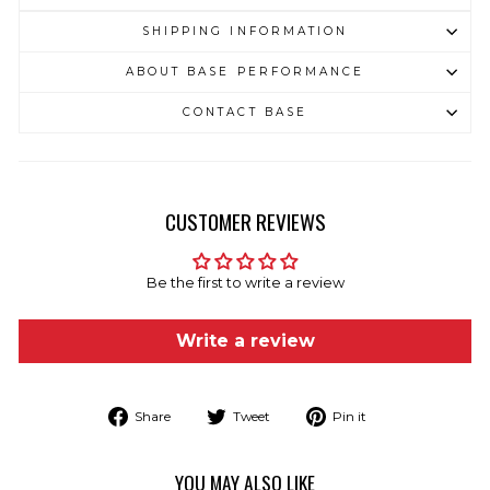
SHIPPING INFORMATION
ABOUT BASE PERFORMANCE
CONTACT BASE
CUSTOMER REVIEWS
Be the first to write a review
Write a review
Share
Tweet
Pin
Share
Tweet
Pin it
on
on
on
Facebook
Twitter
Pinterest
YOU MAY ALSO LIKE