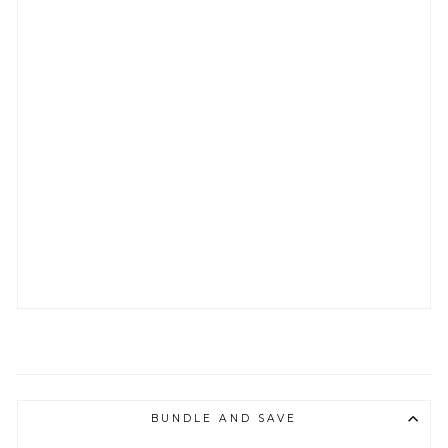
G
H
T
L
O
N
G
S
L
E
E
V
E
T
E
E
from
$28.65
BUNDLE AND SAVE