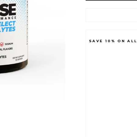
SAVE 10% ON AL
B
A
S
E
I
O
N
+
S
E
L
E
C
T
E
L
E
C
T
R
O
L
Y