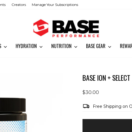
ents
Creators
Manage Your Subscriptions
SS
HYDRATION
NUTRITION
BASE GEAR
REWA
BASE ION + SELECT
Regular
$30.00
price
Free Shipping on 