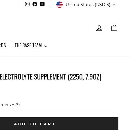
CURRENCY
Instagram
Facebook
YouTube
United States (USD $)
LOG IN
CART
RDS
THE BASE TEAM
 ELECTROLYTE SUPPLEMENT (225G, 7.9OZ)
Orders +79
ADD TO CART