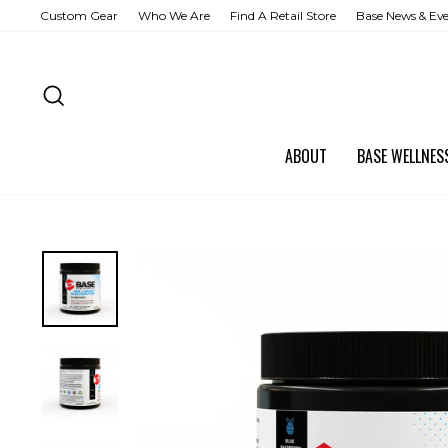
Skip
Custom Gear
Who We Are
Find A Retail Store
Base News & Ev
to
content
SEARCH
ABOUT
BASE WELLNE