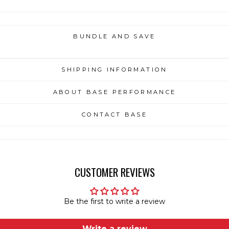
BUNDLE AND SAVE
SHIPPING INFORMATION
ABOUT BASE PERFORMANCE
CONTACT BASE
CUSTOMER REVIEWS
Be the first to write a review
Write a review