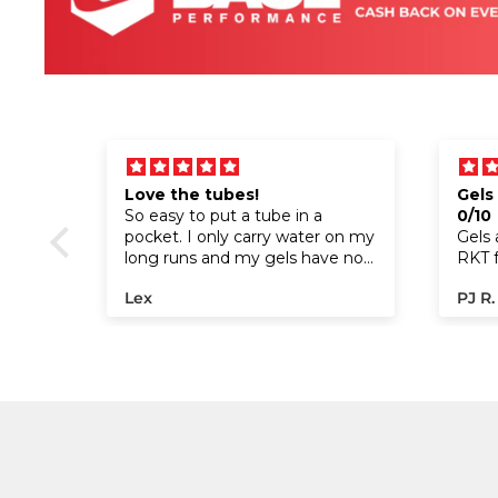
Love the tubes!
Gels
t for
So easy to put a tube in a
0/10
r
pocket. I only carry water on my
Gels 
long runs and my gels have no
RKT fu
sodium so this is a perfect way
have 
Lex
PJ R.
to make sure I get electrolytes!
they 
For l
hadn
since