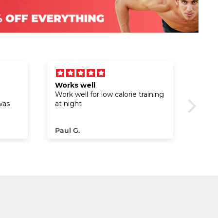
Works well
Exce
Work well for low calorie training
was
at night
fter
Paul G.
Cesar
he
t
sh the
e been
ompact
n my
ice
the
des.