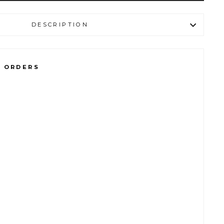
DESCRIPTION
L ORDERS