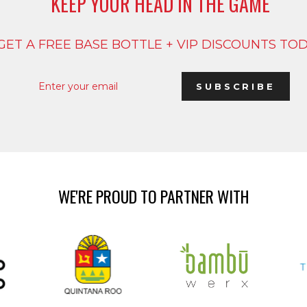
KEEP YOUR HEAD IN THE GAME
GET A FREE BASE BOTTLE + VIP DISCOUNTS TO
ENTER
SUBSCRIBE
YOUR
SUBSCRIBE
EMAIL
WE'RE PROUD TO PARTNER WITH