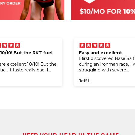
 10/10! But the RKT fuel
Easy and excellent
I first discovered Base Salt
are excellent 10/10! But the
during an Ironman race. I 
el, it taste really bad. I
struggling with severe
been using the gels and
cramping on the run, but a
Jeff L.
worked like no other gels!
trying it at a water stop, t
ong runs it give me energy,
cramps disappeared almos
't experiences cramps
instantly. I went on to fini
 I started using them.
race with a great time. I’v
using it ever since. The c
packaging fits perfectly i
bike bento bag, and the pr
offers incredible value for 
performance boost it provi