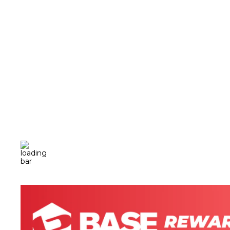
BASE ION + SELECT ELECTROLYTE
SUPPLEMENT (225G, 7.9OZ)
$30.00