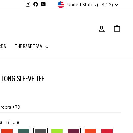
CURRENCY
Instagram
Facebook
YouTube
United States (USD $)
LOG IN
CART
RDS
THE BASE TEAM
 LONG SLEEVE TEE
Orders +79
a Blue