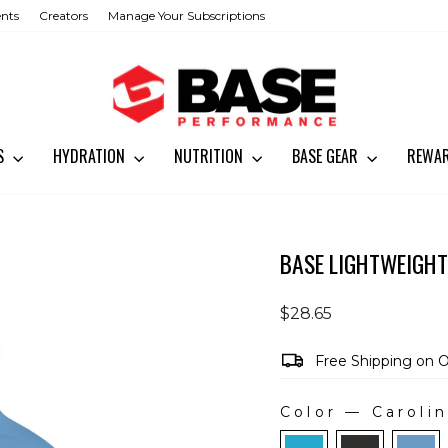
ents
Creators
Manage Your Subscriptions
SS
HYDRATION
NUTRITION
BASE GEAR
REWA
BASE LIGHTWEIGHT
Regular
$28.65
price
Free Shipping on 
Color
—
Carolin
COLOR