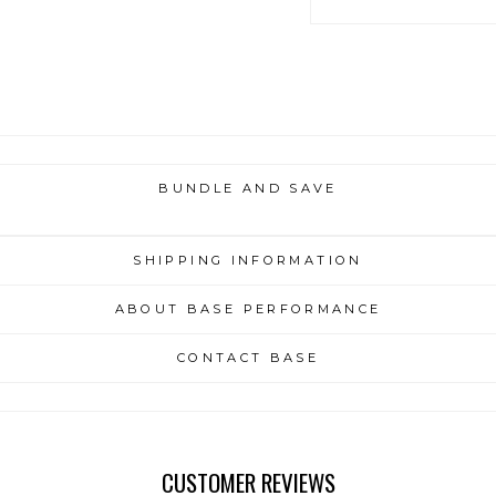
BUNDLE AND SAVE
SHIPPING INFORMATION
ABOUT BASE PERFORMANCE
CONTACT BASE
CUSTOMER REVIEWS