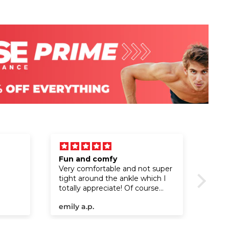
Fun and comfy
I lo
Very comfortable and not super
I lo
tight around the ankle which I
totally appreciate! Of course
love the design!!!
emily a.p.
The 