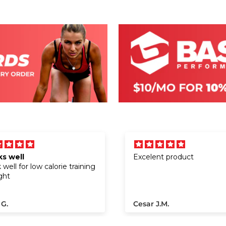
s well
Excelent product
well for low calorie training
ght
 G.
Cesar J.M.