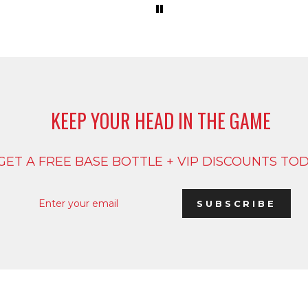
KEEP YOUR HEAD IN THE GAME
GET A FREE BASE BOTTLE + VIP DISCOUNTS TO
ENTER
SUBSCRIBE
YOUR
SUBSCRIBE
EMAIL