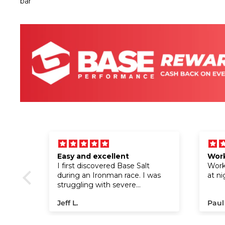
fuel
Easy and excellent
Work
I first discovered Base Salt
Work 
ut the
during an Ironman race. I was
at ni
 I
struggling with severe
and
cramping on the run, but after
Jeff L.
Paul
gels!
trying it at a water stop, the
nergy,
cramps disappeared almost
s
instantly. I went on to finish the