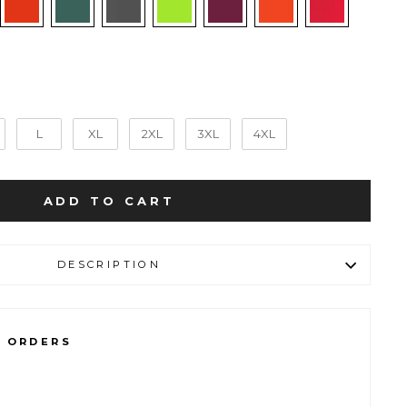
L
XL
2XL
3XL
4XL
ADD TO CART
DESCRIPTION
L ORDERS