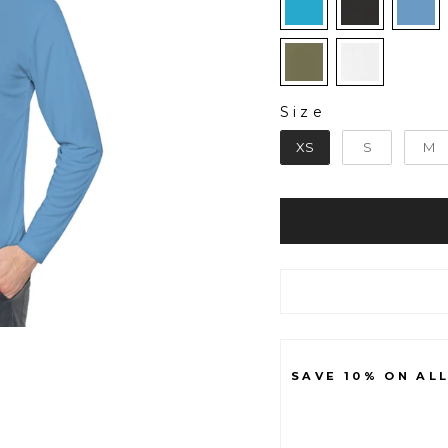
Size
SIZE
XS
S
M
SAVE 10% ON AL
B
A
S