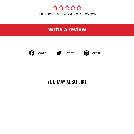
Be the first to write a review
Write a review
Share
Tweet
Pin
Share
Tweet
Pin it
on
on
on
Facebook
Twitter
Pinterest
YOU MAY ALSO LIKE