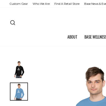
Skip
Custom Gear
Who We Are
Find A Retail Store
Base News & Ev
to
content
SEARCH
ABOUT
BASE WELLNE