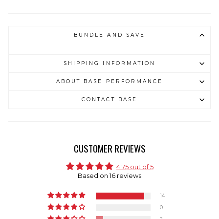
BUNDLE AND SAVE
SHIPPING INFORMATION
ABOUT BASE PERFORMANCE
CONTACT BASE
CUSTOMER REVIEWS
4.75 out of 5
Based on 16 reviews
14
0