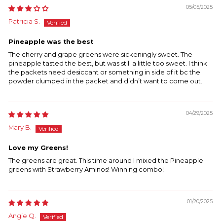
05/05/2025
Patricia S.
Pineapple was the best
The cherry and grape greens were sickeningly sweet. The
pineapple tasted the best, but was still a little too sweet. I think
the packets need desiccant or something in side of it bc the
powder clumped in the packet and didn’t want to come out.
04/29/2025
Mary B.
Love my Greens!
The greens are great. This time around I mixed the Pineapple
greens with Strawberry Aminos! Winning combo!
01/20/2025
Angie Q.