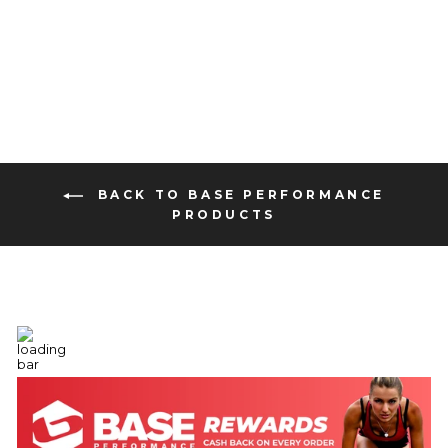
16 reviews
from $2.99
BACK TO BASE PERFORMANCE
PRODUCTS