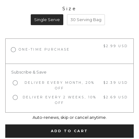
Size
SIZE
Single Serve
30 Serving Bag
$2.99 USD
ONE-TIME PURCHASE
Subscribe & Save
DELIVER EVERY MONTH, 20%
$2.39 USD
OFF
DELIVER EVERY 2 WEEKS, 10%
$2.69 USD
OFF
Auto-renews, skip or cancel anytime.
ADD TO CART