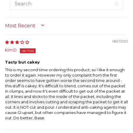
SORT BY
08/21/2025
Kim D.
Tasty but cakey
This is my second time ordering this product, so I like it enough
to order it again. However my only complaint from the first
order seems to have gotten worse the second time around -
this stuff is cakey. It's difficult to blend, comes out of the packet
in clumps, and now it's even difficult to get out of the packet at
all. It lines and sticks to the inside of the packet, including the
corners and involves cutting and scraping the packet to get it all
out. It is NOT cut and pour. I understand anti-caking agents may
cause GI upset, but other companies have managed to figure it
out. Do better, Base.