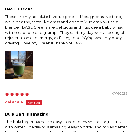
BASE Greens
These are my absolute favorite greens! Most greens I've tried,
while healthy, taste like grass and don't mix unless you use a
blender. BASE Greens are delicious and I just use a baby whisk
with no trouble or big lumps. They start my day with a feeling of
rejuvenation and energy, as if they're satisfying what my body is
craving. I love my Greens! Thank you BASE!
01/16/2025
dailene e.
Bulk Bag is amazing!
The bulk bag makes it so easy to add to my shakes or just mix
with water. The flavor is amazing, easy to drink, and mixes better