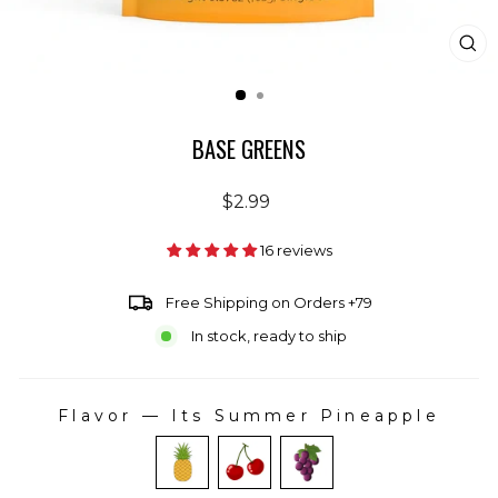
CL
(E
BASE GREENS
Regular
$2.99
price
16 reviews
Free Shipping on Orders +79
In stock, ready to ship
Flavor
—
Its Summer Pineapple
FLAVOR