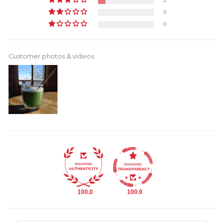
2
0
0
Customer photos & videos
100.0
100.0