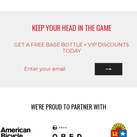
KEEP YOUR HEAD IN THE GAME
GET A FREE BASE BOTTLE + VIP DISCOUNTS
TODAY
ENTER
SUBSCRIBE
YOUR
EMAIL
WE'RE PROUD TO PARTNER WITH