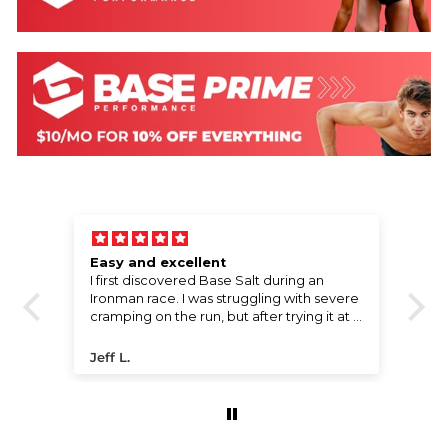
Easy and excellent
W
l,
I first discovered Base Salt during an
Wo
e
Ironman race. I was struggling with severe
!
cramping on the run, but after trying it at a
water stop, the cramps disappeared
ng
almost instantly. I went on to finish the
Jeff L.
P
race with a great time. I’ve been using it
ever since. The compact packaging fits
perfectly in my bike bento bag, and the
price offers incredible value for the
performance boost it provides.